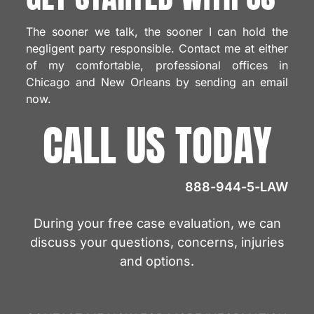
The sooner we talk, the sooner I can hold the
negligent party responsible. Contact me at either
of my comfortable, professional offices in
Chicago and New Orleans by sending an email
now.
CALL US TODAY
888-944-5-LAW
During your free case evaluation, we can
discuss your questions, concerns, injuries
and options.