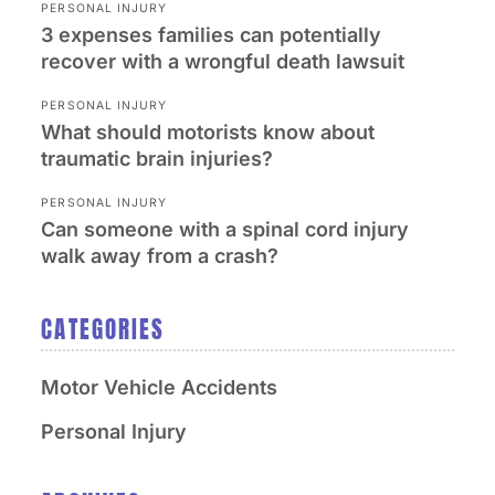
PERSONAL INJURY
3 expenses families can potentially
recover with a wrongful death lawsuit
PERSONAL INJURY
What should motorists know about
traumatic brain injuries?
PERSONAL INJURY
Can someone with a spinal cord injury
walk away from a crash?
CATEGORIES
Motor Vehicle Accidents
Personal Injury