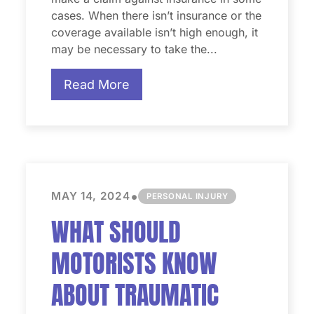
cases. When there isn’t insurance or the
coverage available isn’t high enough, it
may be necessary to take the...
Read More
•
MAY 14, 2024
PERSONAL INJURY
WHAT SHOULD
MOTORISTS KNOW
ABOUT TRAUMATIC