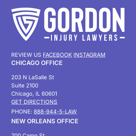
REVIEW US
FACEBOOK
INSTAGRAM
CHICAGO OFFICE
203 N LaSalle St
Suite 2100
Chicago, IL 60601
GET DIRECTIONS
PHONE:
888-944-5-LAW
NEW ORLEANS OFFICE
700 Camp St