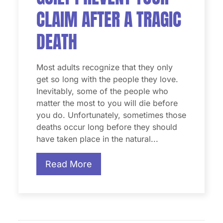
CLAIM AFTER A TRAGIC
DEATH
Most adults recognize that they only
get so long with the people they love.
Inevitably, some of the people who
matter the most to you will die before
you do. Unfortunately, sometimes those
deaths occur long before they should
have taken place in the natural...
Read More