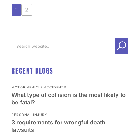
1
2
RECENT BLOGS
MOTOR VEHICLE ACCIDENTS
What type of collision is the most likely to
be fatal?
PERSONAL INJURY
3 requirements for wrongful death
lawsuits