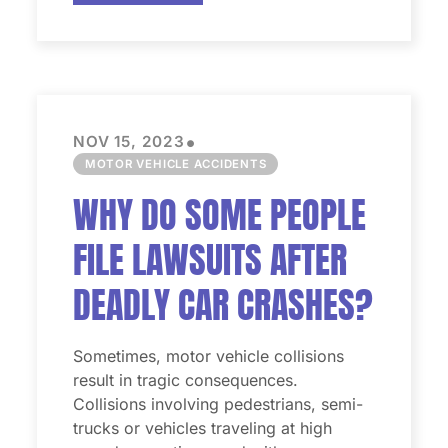
•
NOV 15, 2023
MOTOR VEHICLE ACCIDENTS
WHY DO SOME PEOPLE
FILE LAWSUITS AFTER
DEADLY CAR CRASHES?
Sometimes, motor vehicle collisions
result in tragic consequences.
Collisions involving pedestrians, semi-
trucks or vehicles traveling at high