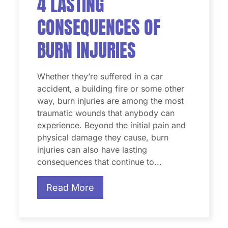
4 LASTING
CONSEQUENCES OF
BURN INJURIES
Whether they’re suffered in a car
accident, a building fire or some other
way, burn injuries are among the most
traumatic wounds that anybody can
experience. Beyond the initial pain and
physical damage they cause, burn
injuries can also have lasting
consequences that continue to...
Read More