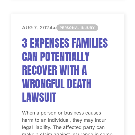
•
AUG 7, 2024
PERSONAL INJURY
3 EXPENSES FAMILIES
CAN POTENTIALLY
RECOVER WITH A
WRONGFUL DEATH
LAWSUIT
When a person or business causes
harm to an individual, they may incur
legal liability. The affected party can
make a claim against insurance in some