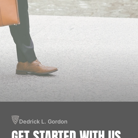
Dedrick L. Gordon
GET STARTED
WITH US