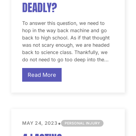
DEADLY?
To answer this question, we need to
hop in the way back machine and go
back to high school. As if that thought
was not scary enough, we are headed
back to science class. Thankfully, we
do not need to go too deep into the...
Read More
•
MAY 24, 2023
PERSONAL INJURY