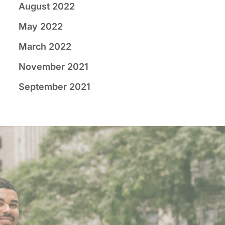
August 2022
May 2022
March 2022
November 2021
September 2021