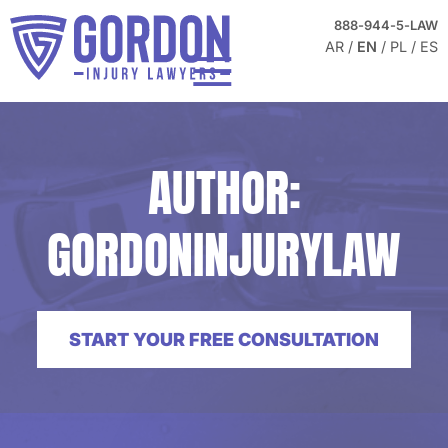
Skip to Main Content
FREE
888-944-5-LAW
CONSULTATION
AR
EN
PL
ES
☰
HOME
ABOUT
AUTHOR:
PRACTICE AREAS
TESTIMONIALS
GORDONINJURYLAW
BLOG
CONTACT US
START YOUR FREE CONSULTATION