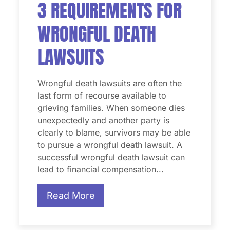
3 REQUIREMENTS FOR
WRONGFUL DEATH
LAWSUITS
Wrongful death lawsuits are often the
last form of recourse available to
grieving families. When someone dies
unexpectedly and another party is
clearly to blame, survivors may be able
to pursue a wrongful death lawsuit. A
successful wrongful death lawsuit can
lead to financial compensation...
Read More