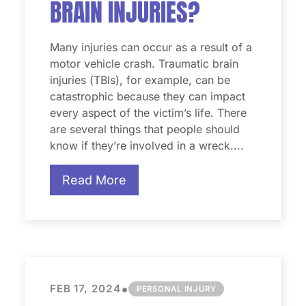
BRAIN INJURIES?
Many injuries can occur as a result of a
motor vehicle crash. Traumatic brain
injuries (TBIs), for example, can be
catastrophic because they can impact
every aspect of the victim’s life. There
are several things that people should
know if they’re involved in a wreck....
Read More
•
FEB 17, 2024
PERSONAL INJURY