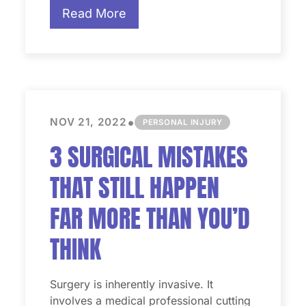
Read More
•
NOV 21, 2022
PERSONAL INJURY
3 SURGICAL MISTAKES
THAT STILL HAPPEN
FAR MORE THAN YOU’D
THINK
Surgery is inherently invasive. It
involves a medical professional cutting