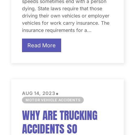
speeds sometimes end with a person
dying. State laws require that those
driving their own vehicles or employer
vehicles for work carry insurance. The
insurance requirements for a...
Read More
•
AUG 14, 2023
MOTOR VEHICLE ACCIDENTS
WHY ARE TRUCKING
ACCIDENTS SO