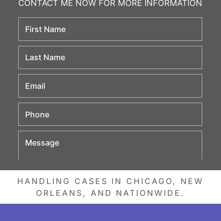
HANDLING CASES IN CHICAGO, NEW
ORLEANS, AND NATIONWIDE.