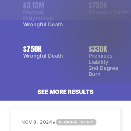
$3.13M
$750K
CASE
CASE
RESULT
RESULT
Medical
Wrongful Death
Malpractice
Wrongful Death
$750K
$330K
CASE
CASE
RESULT
RESULT
Wrongful Death
Premises
Liability
2nd Degree
Burn
SEE
MORE
RESULTS
•
NOV 8, 2024
PERSONAL INJURY