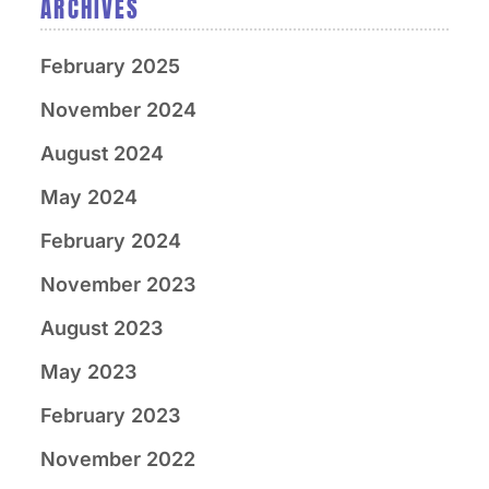
ARCHIVES
February 2025
November 2024
August 2024
May 2024
February 2024
November 2023
August 2023
May 2023
February 2023
November 2022