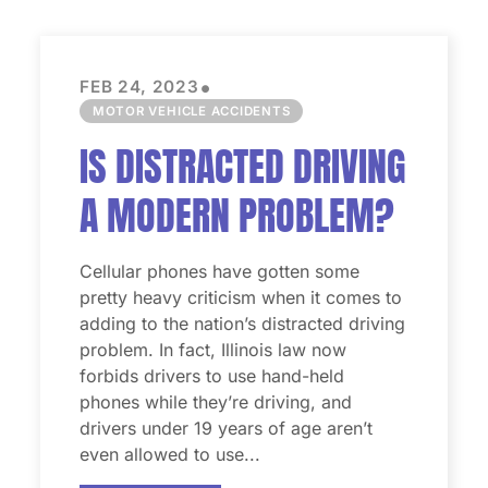
•
FEB 24, 2023
MOTOR VEHICLE ACCIDENTS
IS DISTRACTED DRIVING
A MODERN PROBLEM?
Cellular phones have gotten some
pretty heavy criticism when it comes to
adding to the nation’s distracted driving
problem. In fact, Illinois law now
forbids drivers to use hand-held
phones while they’re driving, and
drivers under 19 years of age aren’t
even allowed to use...