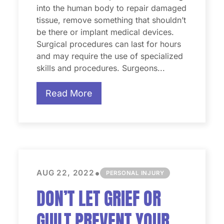
into the human body to repair damaged
tissue, remove something that shouldn’t
be there or implant medical devices.
Surgical procedures can last for hours
and may require the use of specialized
skills and procedures. Surgeons...
Read More
•
AUG 22, 2022
PERSONAL INJURY
DON’T LET GRIEF OR
GUILT PREVENT YOUR