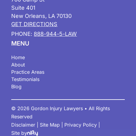
Suite 401
New Orleans, LA 70130
GET DIRECTIONS
PHONE:
888-944-5-LAW
MENU
Home
About
Practice Areas
Testimonials
Blog
© 2026 Gordon Injury Lawyers • All Rights
Reserved
Disclaimer
|
Site Map
|
Privacy Policy
|
Site by