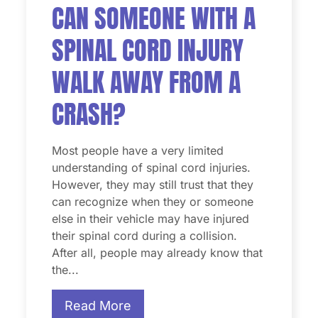
CAN SOMEONE WITH A
SPINAL CORD INJURY
WALK AWAY FROM A
CRASH?
Most people have a very limited
understanding of spinal cord injuries.
However, they may still trust that they
can recognize when they or someone
else in their vehicle may have injured
their spinal cord during a collision.
After all, people may already know that
the...
Read More